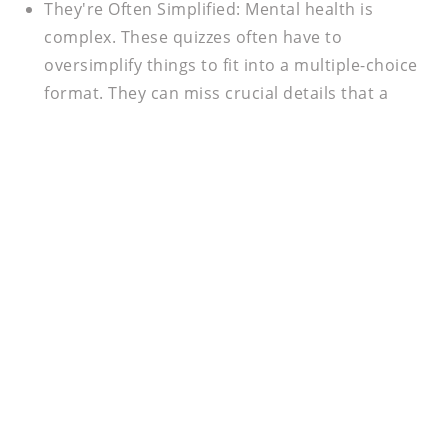
They're Often Simplified:
Mental health is
complex. These quizzes often have to
oversimplify things to fit into a multiple-choice
format. They can miss crucial details that a
professional would pick up on during an
assessment or meeting.
The Bottom Line
Online mental health quizzes can be a useful tool to
start a conversation with yourself and others. They
can be a great way to dip your toes in the water of
self-awareness. But remember, they are just a
starting point, not the finish line. If you're
consistently feeling overwhelmed, sad, or just not