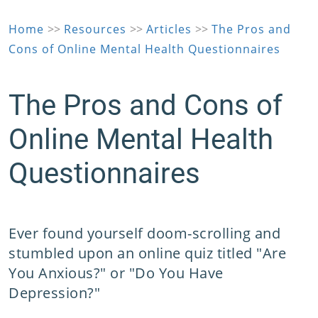
Home
>>
Resources
>>
Articles
>>
The Pros and
Cons of Online Mental Health Questionnaires
The Pros and Cons of
Online Mental Health
Questionnaires
Ever found yourself doom-scrolling and
stumbled upon an online quiz titled "Are
You Anxious?" or "Do You Have
Depression?"