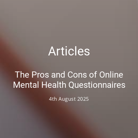
Articles
The Pros and Cons of Online
Mental Health Questionnaires
4th August 2025