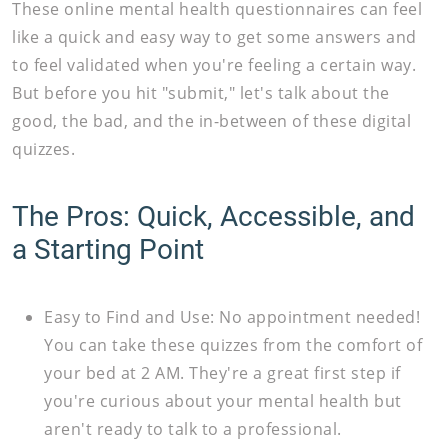
These online mental health questionnaires can feel
like a quick and easy way to get some answers and
to feel validated when you're feeling a certain way.
But before you hit "submit," let's talk about the
good, the bad, and the in-between of these digital
quizzes.
The Pros: Quick, Accessible, and
a Starting Point
Easy to Find and Use:
No appointment needed!
You can take these quizzes from the comfort of
your bed at 2 AM. They're a great first step if
you're curious about your mental health but
aren't ready to talk to a professional.