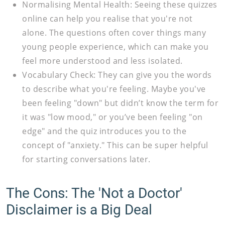
Normalising Mental Health:
Seeing these quizzes
online can help you realise that you're not
alone. The questions often cover things many
young people experience, which can make you
feel more understood and less isolated.
Vocabulary Check:
They can give you the words
to describe what you're feeling. Maybe you've
been feeling "down" but didn’t know the term for
it was "low mood," or you’ve been feeling "on
edge" and the quiz introduces you to the
concept of "anxiety." This can be super helpful
for starting conversations later.
The Cons: The 'Not a Doctor'
Disclaimer is a Big Deal