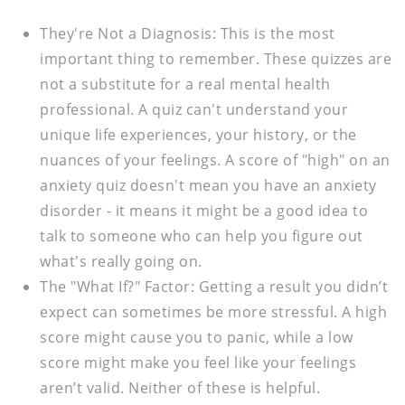
They're Not a Diagnosis:
This is the most
important thing to remember. These quizzes are
not a substitute for a real mental health
professional. A quiz can't understand your
unique life experiences, your history, or the
nuances of your feelings. A score of "high" on an
anxiety quiz doesn't mean you have an anxiety
disorder - it means it might be a good idea to
talk to someone who can help you figure out
what's really going on.
The "What If?" Factor:
Getting a result you didn’t
expect can sometimes be more stressful. A high
score might cause you to panic, while a low
score might make you feel like your feelings
aren’t valid. Neither of these is helpful.