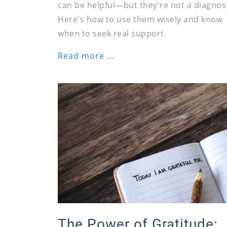
can be helpful—but they're not a diagnosi
Here's how to use them wisely and know
when to seek real support.
Read more ...
The Power of Gratitude: