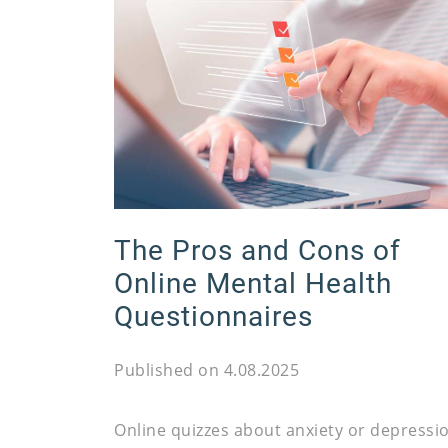
The Pros and Cons of
Online Mental Health
Questionnaires
Published on 4.08.2025
Online quizzes about anxiety or depressi