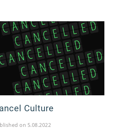
ancel Culture
blished on 5.08.2022