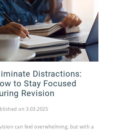
liminate Distractions:
ow to Stay Focused
uring Revision
blished on 3.03.2025
vision can feel overwhelming, but with a