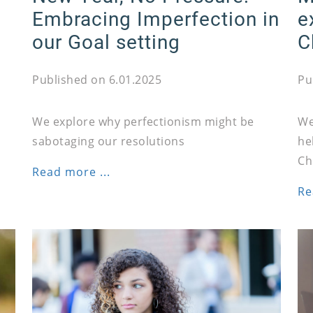
Embracing Imperfection in
e
our Goal setting
C
Published on 6.01.2025
Pu
We explore why perfectionism might be
We
sabotaging our resolutions
he
Ch
Read more ...
Re