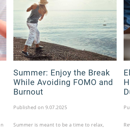
Summer: Enjoy the Break
E
While Avoiding FOMO and
H
Burnout
D
Published on 9.07.2025
Pu
on
Summer is meant to be a time to relax,
Re