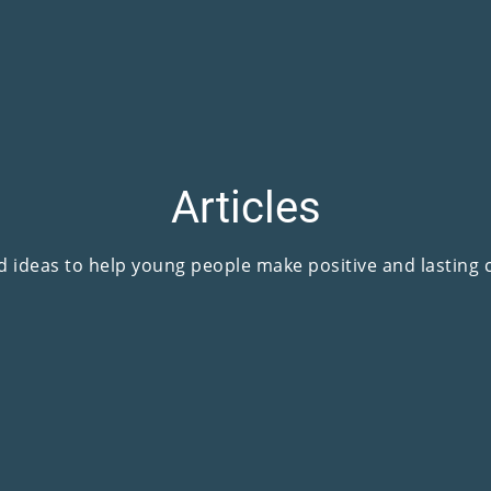
Articles
d ideas to help young people make positive and lasting