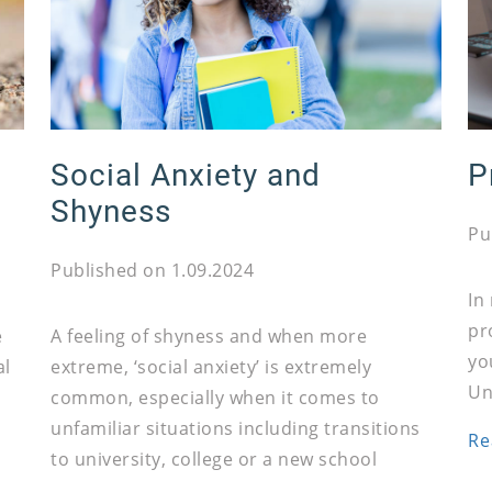
Social Anxiety and
P
Shyness
Pu
Published on 1.09.2024
In
pr
e
A feeling of shyness and when more
yo
al
extreme, ‘social anxiety’ is extremely
Un
common, especially when it comes to
unfamiliar situations including transitions
Re
to university, college or a new school