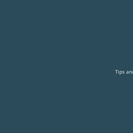
Tips an