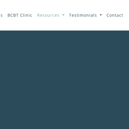
ls
BCBT Clinic
Resources
Testimonials
Contact