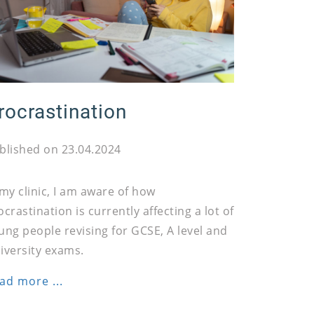
rocrastination
blished on 23.04.2024
 my clinic, I am aware of how
ocrastination is currently affecting a lot of
ung people revising for GCSE, A level and
iversity exams.
ad more ...