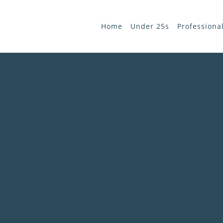
Home
Under 25s
Professiona