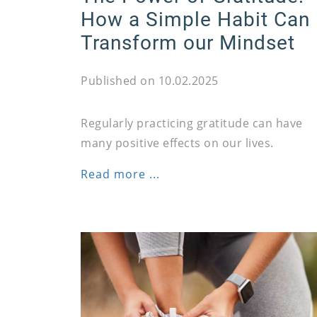
How a Simple Habit Can
Transform our Mindset
Published on 10.02.2025
Regularly practicing gratitude can have
many positive effects on our lives.
Read more ...