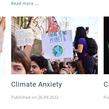
Read more ...
Climate Anxiety
C
Published on 26.09.2022
Pu