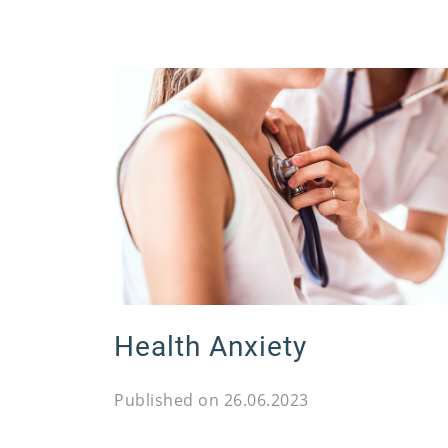
Health Anxiety
Published on 26.06.2023