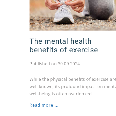
The mental health
benefits of exercise
Published on 30.09.2024
While the physical benefits of exercise ar
well-known, its profound impact on ment
well-being is often overlooked
Read more ...