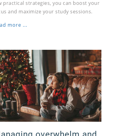
w practical strategies, you can boost your
cus and maximize your study sessions.
ad more ...
anaging overwhelm and