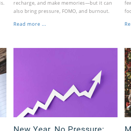
s.
recharge, and make memories—but it can
fe
also bring pressure, FOMO, and burnout.
fo
Read more ...
Re
New Year, No Pressure:
M