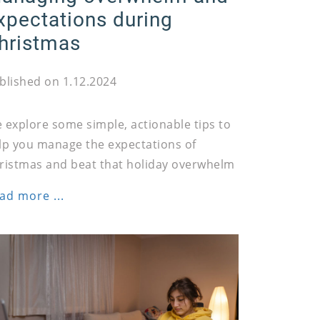
xpectations during
hristmas
blished on 1.12.2024
 explore some simple, actionable tips to
lp you manage the expectations of
ristmas and beat that holiday overwhelm
ad more ...