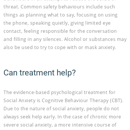
threat. Common safety behaviours include such
things as planning what to say, focusing on using
the phone, speaking quietly, giving limited eye
contact, feeling responsible for the conversation
and filling in any silences. Alcohol or substances may
also be used to try to cope with or mask anxiety.
Can treatment help?
The evidence-based psychological treatment for
Social Anxiety is Cognitive Behaviour Therapy (CBT).
Due to the nature of social anxiety, people do not
always seek help early. In the case of chronic more
severe social anxiety, a more intensive course of