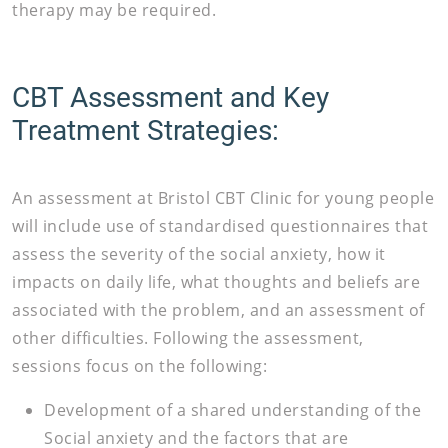
therapy may be required.
CBT Assessment and Key
Treatment Strategies:
An assessment at Bristol CBT Clinic for young people
will include use of standardised questionnaires that
assess the severity of the social anxiety, how it
impacts on daily life, what thoughts and beliefs are
associated with the problem, and an assessment of
other difficulties. Following the assessment,
sessions focus on the following:
Development of a shared understanding of the
Social anxiety and the factors that are