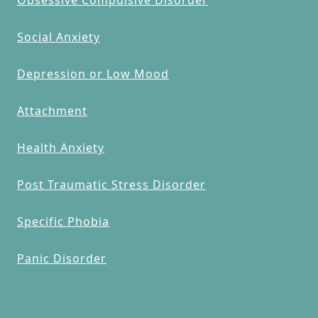
Social Anxiety
Depression or Low Mood
Attachment
Health Anxiety
Post Traumatic Stress Disorder
Specific Phobia
Panic Disorder