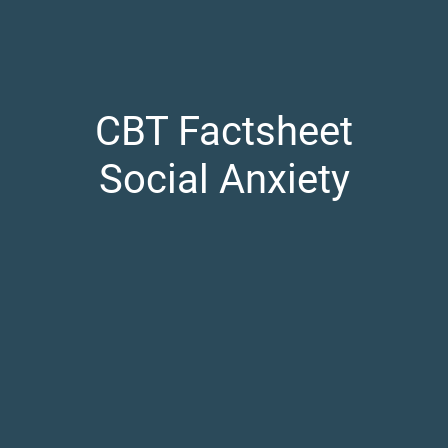
CBT Factsheet
Social Anxiety