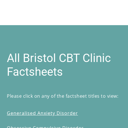
All Bristol CBT Clinic
Factsheets
Please click on any of the factsheet titles to view:
Generalised Anxiety Disorder
Obsessive Compulsive Disorder