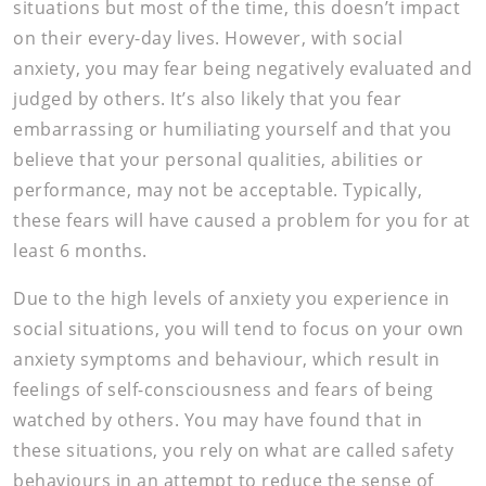
situations but most of the time, this doesn’t impact
on their every-day lives. However, with social
anxiety, you may fear being negatively evaluated and
judged by others. It’s also likely that you fear
embarrassing or humiliating yourself and that you
believe that your personal qualities, abilities or
performance, may not be acceptable. Typically,
these fears will have caused a problem for you for at
least 6 months.
Due to the high levels of anxiety you experience in
social situations, you will tend to focus on your own
anxiety symptoms and behaviour, which result in
feelings of self-consciousness and fears of being
watched by others. You may have found that in
these situations, you rely on what are called safety
behaviours in an attempt to reduce the sense of