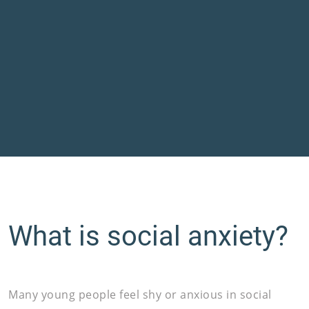
What is social anxiety?
Many young people feel shy or anxious in social