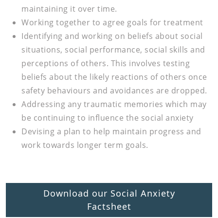
maintaining it over time.
Working together to agree goals for treatment
Identifying and working on beliefs about social
situations, social performance, social skills and
perceptions of others. This involves testing
beliefs about the likely reactions of others once
safety behaviours and avoidances are dropped.
Addressing any traumatic memories which may
be continuing to influence the social anxiety
Devising a plan to help maintain progress and
work towards longer term goals.
Download our Social Anxiety
Factsheet