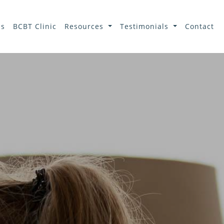
ls
BCBT Clinic
Resources
Testimonials
Contact