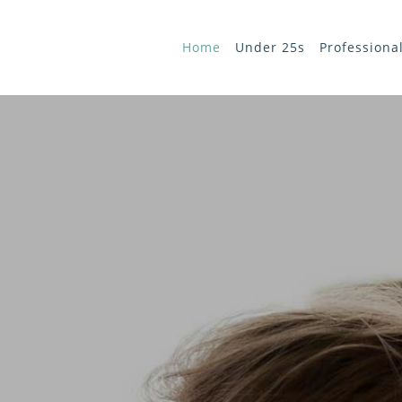
Home
Under 25s
Professiona