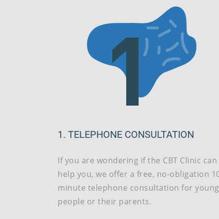
1. TELEPHONE CONSULTATION
If you are wondering if the CBT Clinic can
help you, we offer a free, no-obligation 1
minute telephone consultation for youn
people or their parents.