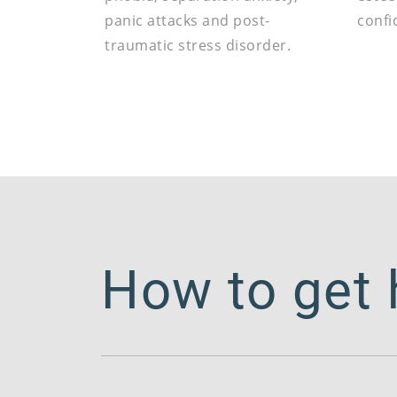
panic attacks and post-
confi
traumatic stress disorder.
How to get 