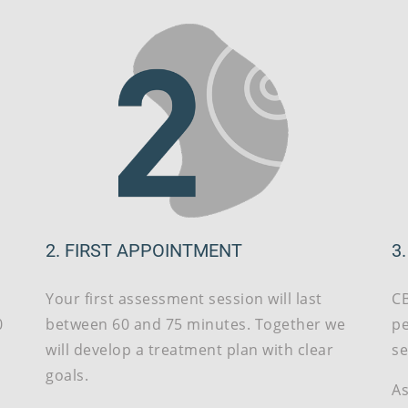
2. FIRST APPOINTMENT
3
Your first assessment session will last
CB
0
between 60 and 75 minutes. Together we
pe
g
will develop a treatment plan with clear
se
goals.
As