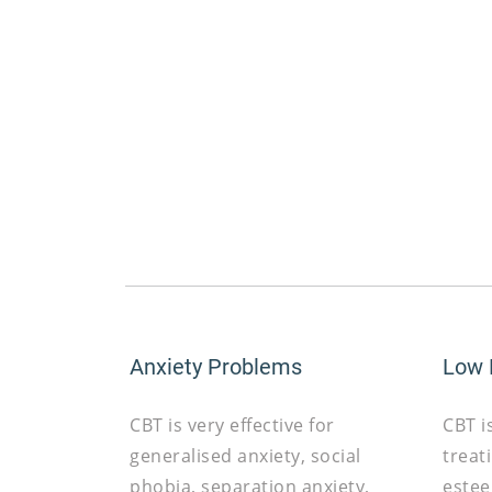
Anxiety Problems
Low
CBT is very effective for
CBT i
generalised anxiety, social
treat
phobia, separation anxiety,
estee