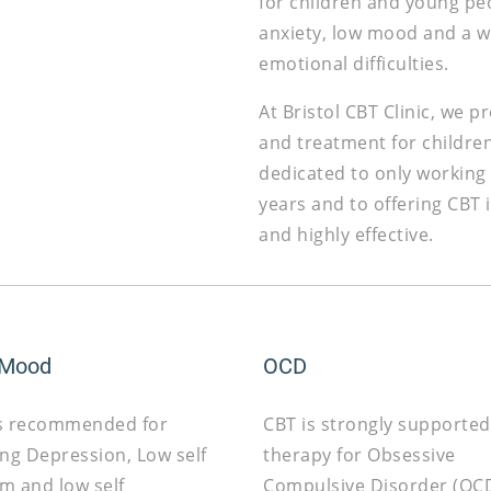
for children and young pe
anxiety, low mood and a w
emotional difficulties.
At Bristol CBT Clinic, we 
and treatment for childre
dedicated to only working
years and to offering CBT
and highly effective.
 Mood
OCD
s recommended for
CBT is strongly supported
ing Depression, Low self
therapy for Obsessive
m and low self
Compulsive Disorder (OCD