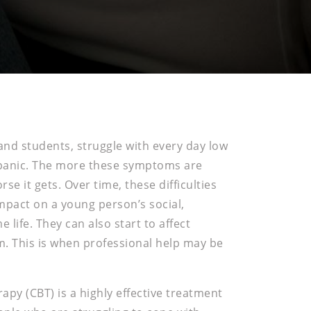
and students, struggle with every day low
 panic. The more these symptoms are
se it gets. Over time, these difficulties
mpact on a young person’s social,
life. They can also start to affect
m. This is when professional help may be
apy (CBT) is a highly effective treatment