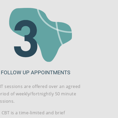
. FOLLOW UP APPOINTMENTS
T sessions are offered over an agreed
riod of weekly/fortnightly 50 minute
ssions.
 CBT is a time-limited and brief