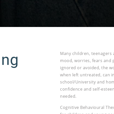
ung
Many children, teenagers 
mood, worries, fears and
ignored or avoided, the wor
when left untreated, can i
school/University and home 
confidence and self-estee
needed.
Cognitive Behavioural Ther