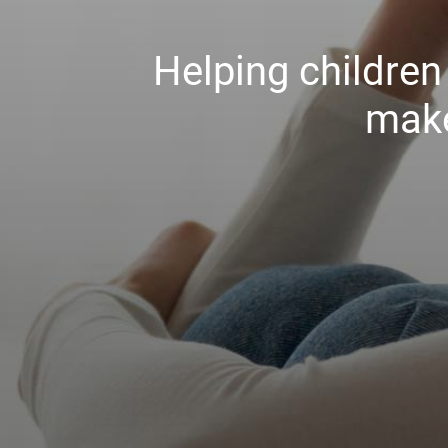
Helping childre
make