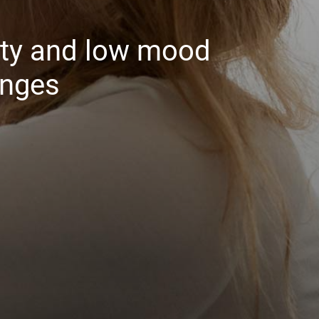
ety and low mood
anges