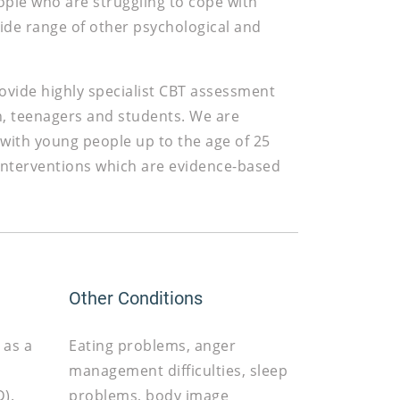
ople who are struggling to cope with
ide range of other psychological and
provide highly specialist CBT assessment
n, teenagers and students. We are
 with young people up to the age of 25
 interventions which are evidence-based
Other Conditions
 as a
Eating problems, anger
management difficulties, sleep
).
problems, body image