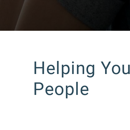
Helping Yo
People