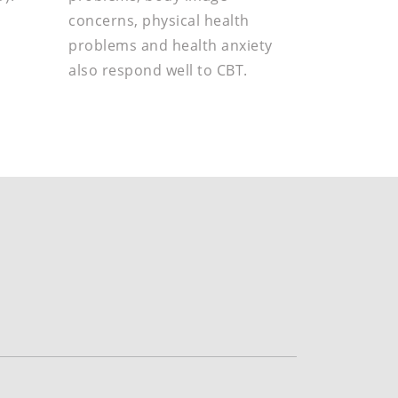
concerns, physical health
problems and health anxiety
also respond well to CBT.