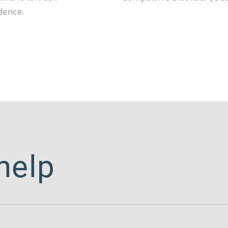
dence.
help