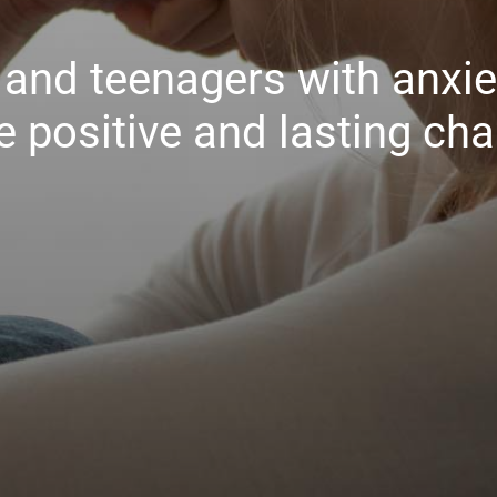
n and teenagers with anxi
 positive and lasting ch